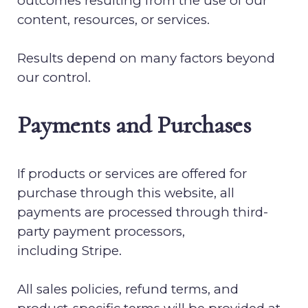
outcomes resulting from the use of our
content, resources, or services.
Results depend on many factors beyond
our control.
Payments and Purchases
If products or services are offered for
purchase through this website, all
payments are processed through third-
party payment processors,
including
Stripe
.
All sales policies, refund terms, and