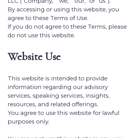
LLC
(“Company,” “we,” “our,” or “us”).
By accessing or using this website, you
agree to these Terms of Use.
If you do not agree to these Terms, please
do not use this website.
Website Use
This website is intended to provide
information regarding our advisory
services, speaking services, insights,
resources, and related offerings.
You agree to use this website for lawful
purposes only.