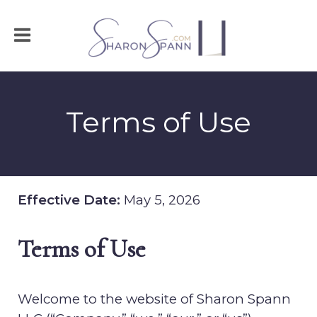
Terms of Use
Effective Date:
May 5, 2026
Terms of Use
Welcome to the website of
Sharon Spann