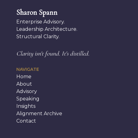
Sharon Spann
Enterprise Advisory.
Leadership Architecture.
Structural Clarity.
Clarity isn't found.
It's distilled.
NAVIGATE
Home
About
Advisory
Speaking
Insights
Alignment Archive
Contact