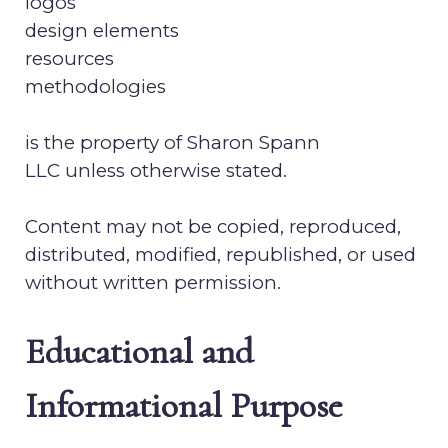
logos
design elements
resources
methodologies
is the property of
Sharon Spann
LLC
unless otherwise stated.
Content may not be copied, reproduced,
distributed, modified, republished, or used
without written permission.
Educational and
Informational Purpose