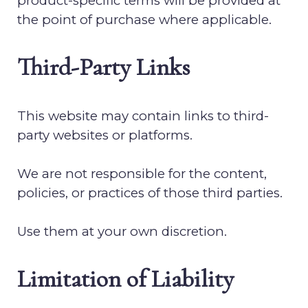
product-specific terms will be provided at
the point of purchase where applicable.
Third-Party Links
This website may contain links to third-
party websites or platforms.
We are not responsible for the content,
policies, or practices of those third parties.
Use them at your own discretion.
Limitation of Liability