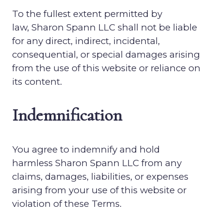
To the fullest extent permitted by
law,
Sharon Spann LLC
shall not be liable
for any direct, indirect, incidental,
consequential, or special damages arising
from the use of this website or reliance on
its content.
Indemnification
You agree to indemnify and hold
harmless
Sharon Spann LLC
from any
claims, damages, liabilities, or expenses
arising from your use of this website or
violation of these Terms.