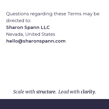
Questions regarding these Terms may be
directed to:
Sharon Spann LLC
Nevada, United States
hello@sharonspann.com
Scale with
structure
. Lead with
clarity
.