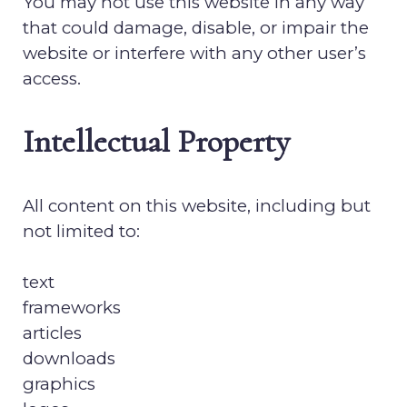
You may not use this website in any way
that could damage, disable, or impair the
website or interfere with any other user’s
access.
Intellectual Property
All content on this website, including but
not limited to:
text
frameworks
articles
downloads
graphics