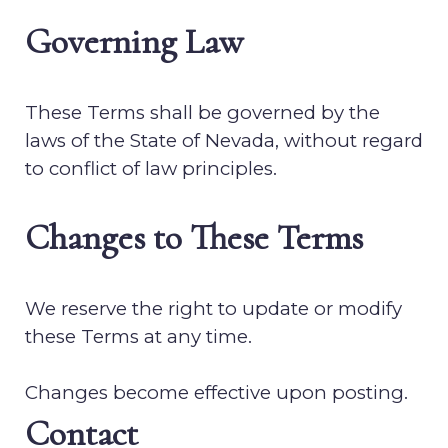
Governing Law
These Terms shall be governed by the
laws of the State of
Nevada
, without regard
to conflict of law principles.
Changes to These Terms
We reserve the right to update or modify
these Terms at any time.
Changes become effective upon posting.
Contact