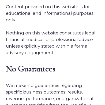
Content provided on this website is for
educational and informational purposes
only.
Nothing on this website constitutes legal,
financial, medical, or professional advice
unless explicitly stated within a formal
advisory engagement.
No Guarantees
We make no guarantees regarding
specific business outcomes, results,
revenue, performance, or organizational