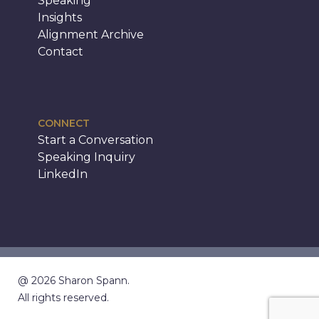
Speaking
Insights
Alignment Archive
Contact
CONNECT
Start a Conversation
Speaking Inquiry
LinkedIn
@ 2026 Sharon Spann.
All rights reserved.