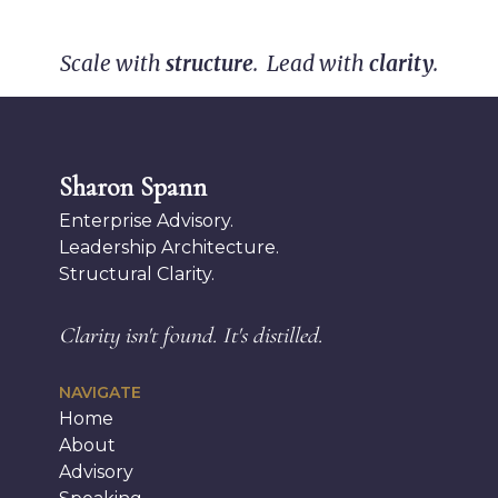
Scale with
structure
. Lead with
clarity
.
Sharon Spann
Enterprise Advisory.
Leadership Architecture.
Structural Clarity.
Clarity isn't found.
It's distilled.
NAVIGATE
Home
About
Advisory