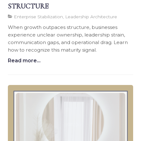
STRUCTURE
Enterprise Stabilization, Leadership Architecture
When growth outpaces structure, businesses
experience unclear ownership, leadership strain,
communication gaps, and operational drag. Learn
how to recognize this maturity signal.
Read more...