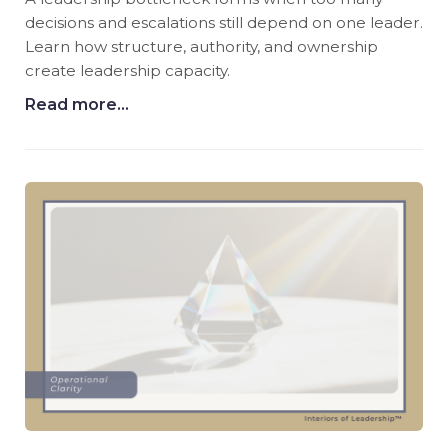
decisions and escalations still depend on one leader.
Learn how structure, authority, and ownership
create leadership capacity.
Read more...