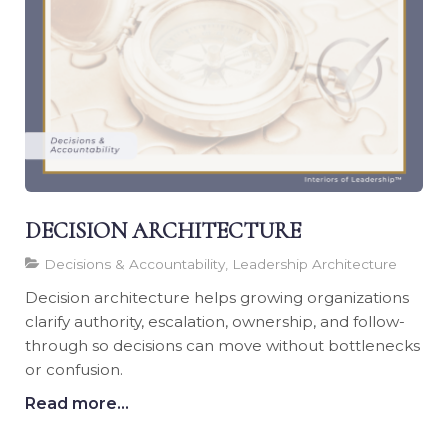
DECISION ARCHITECTURE
Decisions & Accountability, Leadership Architecture
Decision architecture helps growing organizations
clarify authority, escalation, ownership, and follow-
through so decisions can move without bottlenecks
or confusion.
Read more...