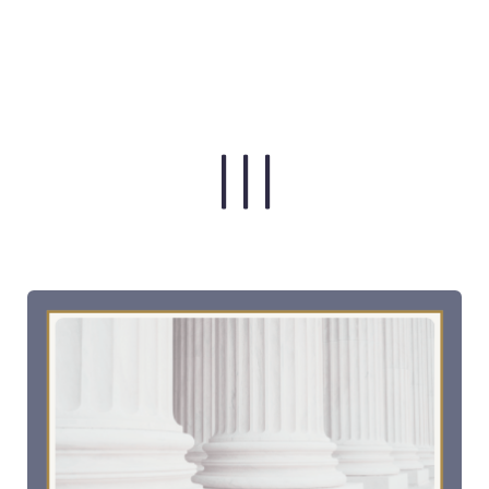
| | |