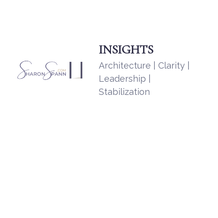
INSIGHTS
Architecture | Clarity |
Leadership |
Stabilization