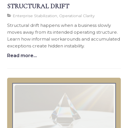
STRUCTURAL DRIFT
Enterprise Stabilization, Operational Clarity
Structural drift happens when a business slowly
moves away from its intended operating structure.
Learn how informal workarounds and accumulated
exceptions create hidden instability.
Read more...