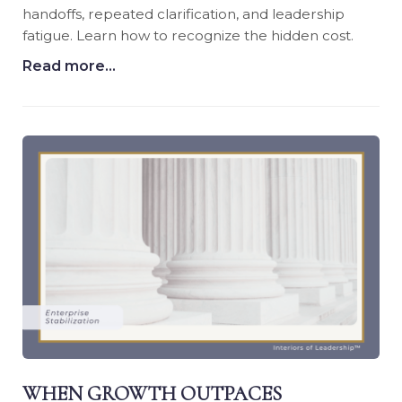
handoffs, repeated clarification, and leadership
fatigue. Learn how to recognize the hidden cost.
Read more...
WHEN GROWTH OUTPACES