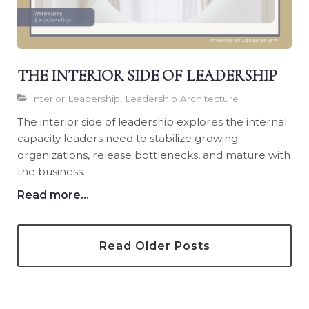
THE INTERIOR SIDE OF LEADERSHIP
Interior Leadership, Leadership Architecture
The interior side of leadership explores the internal
capacity leaders need to stabilize growing
organizations, release bottlenecks, and mature with
the business.
Read more...
Read Older Posts