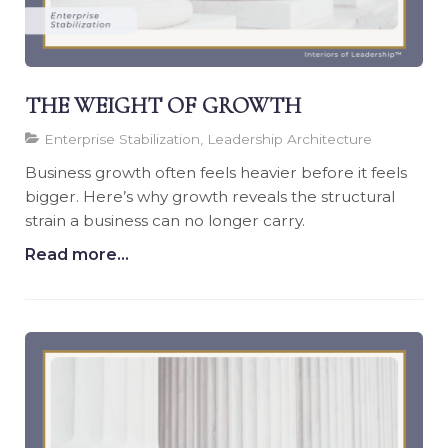
THE WEIGHT OF GROWTH
Enterprise Stabilization, Leadership Architecture
Business growth often feels heavier before it feels
bigger. Here’s why growth reveals the structural
strain a business can no longer carry.
Read more...