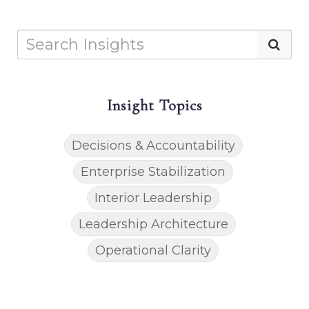
Insight Topics
Decisions & Accountability
Enterprise Stabilization
Interior Leadership
Leadership Architecture
Operational Clarity