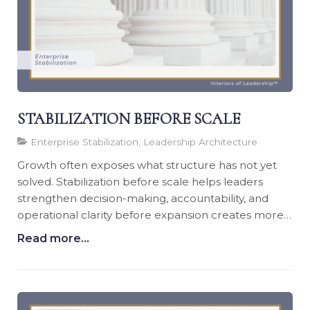
STABILIZATION BEFORE SCALE
Enterprise Stabilization, Leadership Architecture
Growth often exposes what structure has not yet
solved. Stabilization before scale helps leaders
strengthen decision-making, accountability, and
operational clarity before expansion creates more
pressure.
Read more...