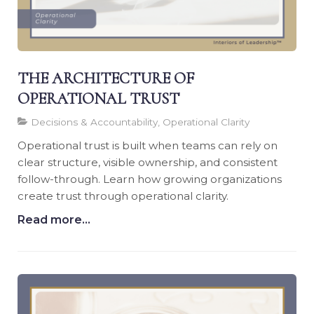
THE ARCHITECTURE OF
OPERATIONAL TRUST
Decisions & Accountability, Operational Clarity
Operational trust is built when teams can rely on
clear structure, visible ownership, and consistent
follow-through. Learn how growing organizations
create trust through operational clarity.
Read more...