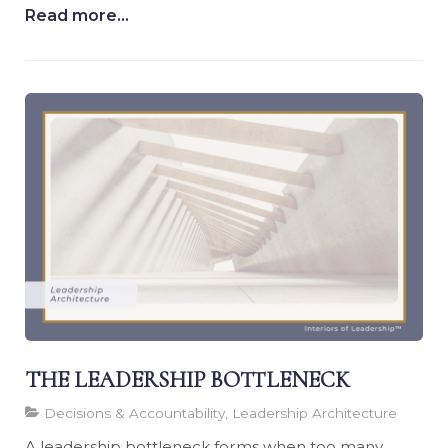
Read more...
THE LEADERSHIP BOTTLENECK
Decisions & Accountability, Leadership Architecture
A leadership bottleneck forms when too many