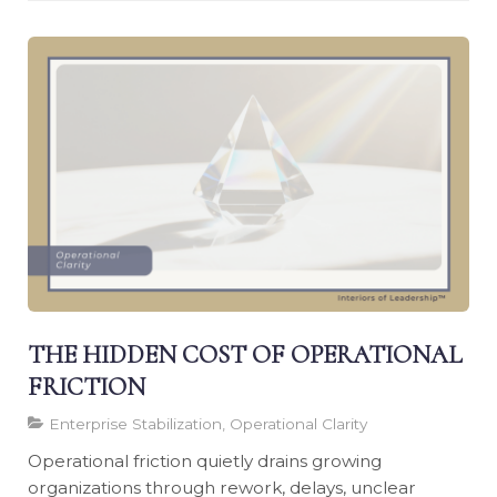
THE HIDDEN COST OF OPERATIONAL
FRICTION
Enterprise Stabilization, Operational Clarity
Operational friction quietly drains growing
organizations through rework, delays, unclear