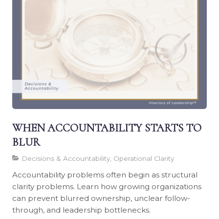
WHEN ACCOUNTABILITY STARTS TO
BLUR
Decisions & Accountability, Operational Clarity
Accountability problems often begin as structural
clarity problems. Learn how growing organizations
can prevent blurred ownership, unclear follow-
through, and leadership bottlenecks.