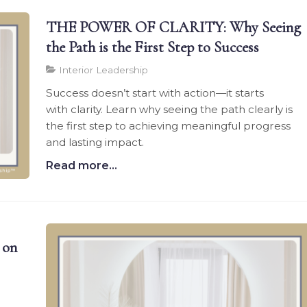
THE POWER OF CLARITY: Why Seeing
the Path is the First Step to Success
Interior Leadership
Success doesn’t start with action—it starts
with clarity. Learn why seeing the path clearly is
the first step to achieving meaningful progress
and lasting impact.
Read more...
 on