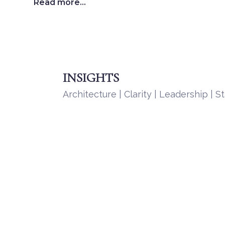
Read more...
INSIGHTS
Architecture | Clarity | Leadership | St