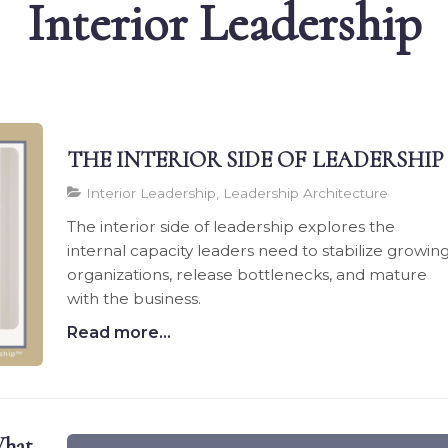
Interior Leadership
THE INTERIOR SIDE OF LEADERSHIP
Interior Leadership, Leadership Architecture
The interior side of leadership explores the
internal capacity leaders need to stabilize growin
organizations, release bottlenecks, and mature
with the business.
Read more...
hat