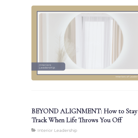
BEYOND ALIGNMENT: How to Stay
Track When Life Throws You Off
Interior Leadership