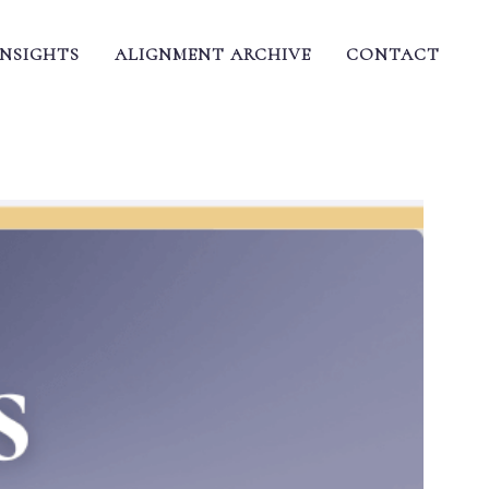
INSIGHTS
ALIGNMENT ARCHIVE
CONTACT