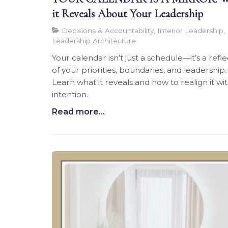
it Reveals About Your Leadership
Decisions & Accountability, Interior Leadership,
Leadership Architecture
Your calendar isn’t just a schedule—it’s a refle
of your priorities, boundaries, and leadership.
Learn what it reveals and how to realign it wi
intention.
Read more...