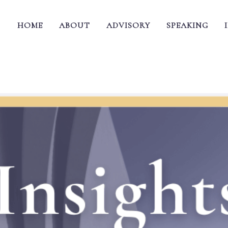
HOME
ABOUT
ADVISORY
SPEAKING