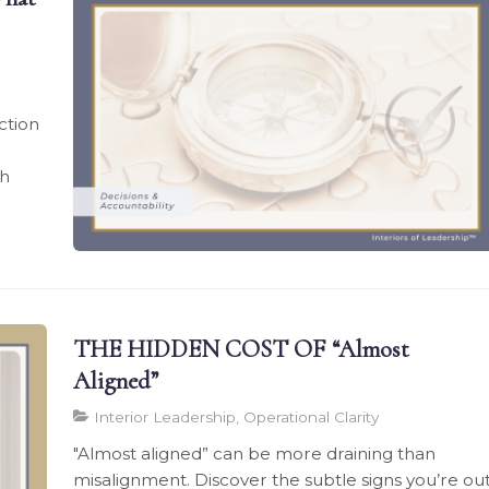
ction
th
THE HIDDEN COST OF “Almost
Aligned”
Interior Leadership, Operational Clarity
"Almost aligned” can be more draining than
misalignment. Discover the subtle signs you’re ou