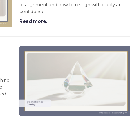
of alignment and how to realign with clarity and
confidence.
Read more...
thing
te
ned