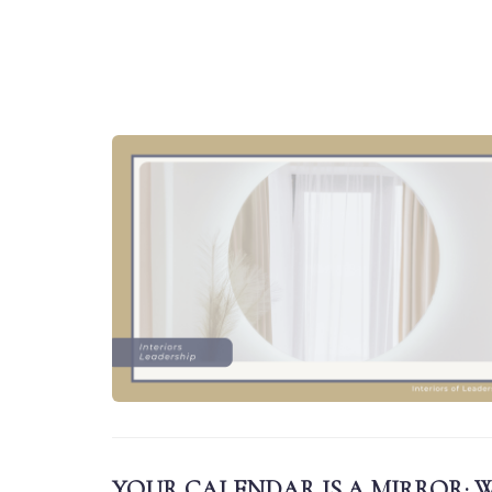
YOUR CALENDAR IS A MIRROR: W