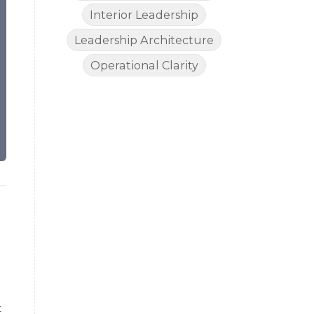
Interior Leadership
Leadership Architecture
Operational Clarity
t