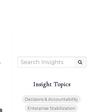
g
Insight Topics
Decisions & Accountability
Enterprise Stabilization