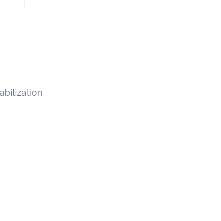
abilization