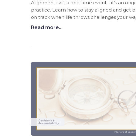
Alignment isn’t a one-time event—it’s an ong
practice. Learn how to stay aligned and get 
on track when life throws challenges your wa
Read more...