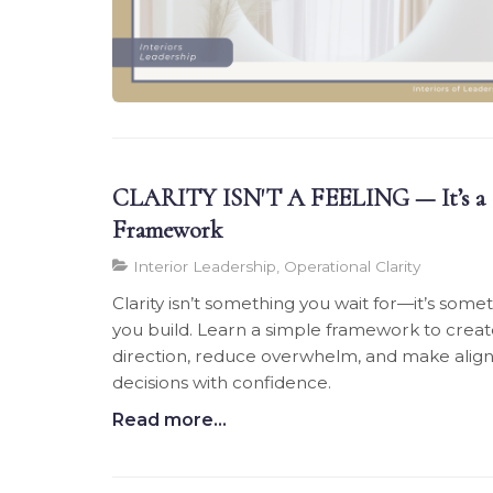
CLARITY ISN'T A FEELING — It’s a
Framework
Interior Leadership, Operational Clarity
Clarity isn’t something you wait for—it’s some
you build. Learn a simple framework to crea
direction, reduce overwhelm, and make alig
decisions with confidence.
Read more...