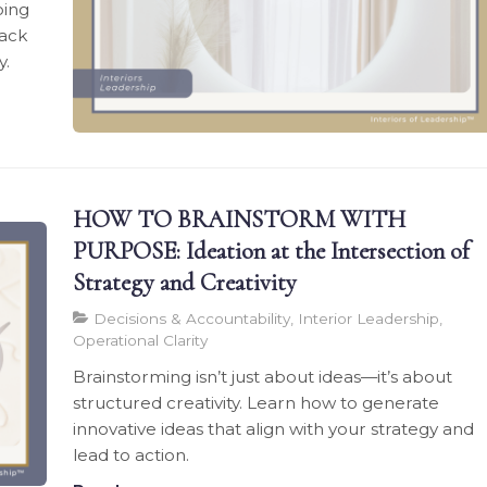
oing
back
y.
HOW TO BRAINSTORM WITH
PURPOSE: Ideation at the Intersection of
Strategy and Creativity
Decisions & Accountability, Interior Leadership,
Operational Clarity
Brainstorming isn’t just about ideas—it’s about
structured creativity. Learn how to generate
innovative ideas that align with your strategy and
lead to action.