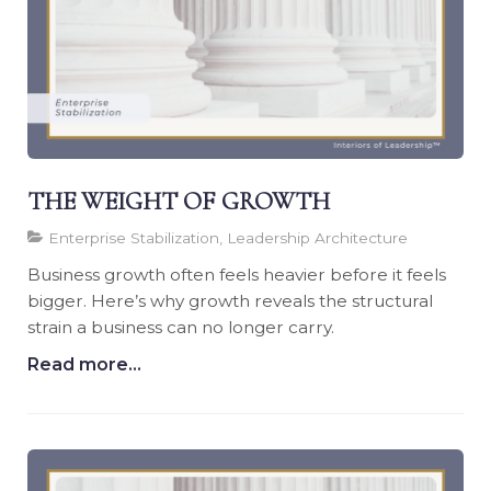
THE WEIGHT OF GROWTH
Enterprise Stabilization, Leadership Architecture
Business growth often feels heavier before it feels
bigger. Here’s why growth reveals the structural
strain a business can no longer carry.
Read more...