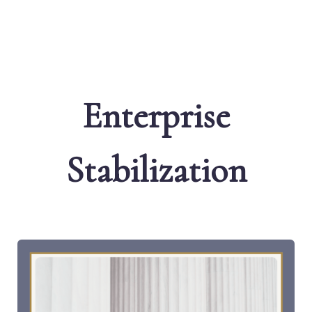
Enterprise
Stabilization