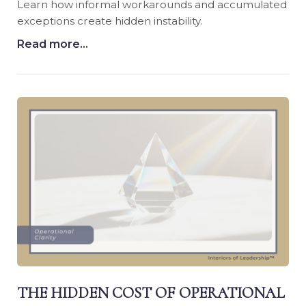
Learn how informal workarounds and accumulated
exceptions create hidden instability.
Read more...
THE HIDDEN COST OF OPERATIONAL