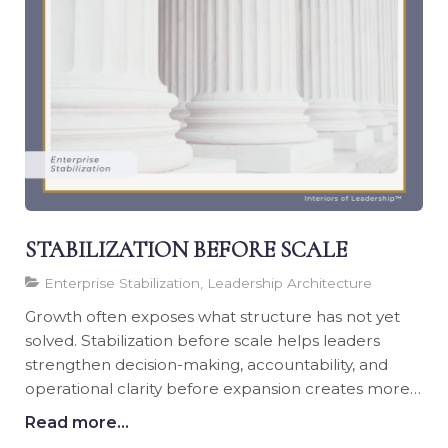
STABILIZATION BEFORE SCALE
Enterprise Stabilization, Leadership Architecture
Growth often exposes what structure has not yet
solved. Stabilization before scale helps leaders
strengthen decision-making, accountability, and
operational clarity before expansion creates more
pressure.
Read more...