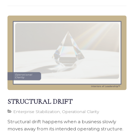
STRUCTURAL DRIFT
Enterprise Stabilization, Operational Clarity
Structural drift happens when a business slowly
moves away from its intended operating structure.