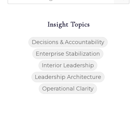
Insight Topics
Decisions & Accountability
Enterprise Stabilization
Interior Leadership
Leadership Architecture
Operational Clarity