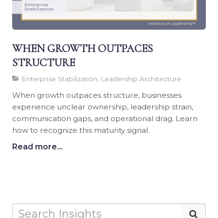
WHEN GROWTH OUTPACES
STRUCTURE
Enterprise Stabilization, Leadership Architecture
When growth outpaces structure, businesses
experience unclear ownership, leadership strain,
communication gaps, and operational drag. Learn
how to recognize this maturity signal.
Read more...