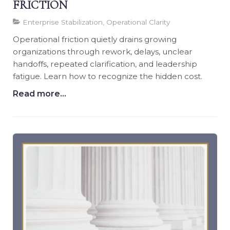
FRICTION
Enterprise Stabilization, Operational Clarity
Operational friction quietly drains growing
organizations through rework, delays, unclear
handoffs, repeated clarification, and leadership
fatigue. Learn how to recognize the hidden cost.
Read more...