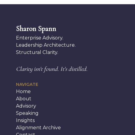
Sharon Spann
Enterprise Advisory.
Leadership Architecture.
Structural Clarity.
Clarity isn't found.
It's distilled.
NAVIGATE
Home
About
Advisory
Speaking
Insights
Alignment Archive
Contact