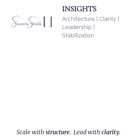
INSIGHTS
Architecture | Clarity |
Leadership |
Stabilization
Scale with
structure
. Lead with
clarity
.