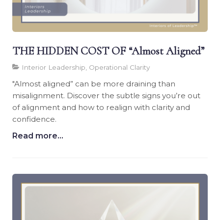
THE HIDDEN COST OF “Almost Aligned”
Interior Leadership, Operational Clarity
"Almost aligned” can be more draining than
misalignment. Discover the subtle signs you’re out
of alignment and how to realign with clarity and
confidence.
Read more...