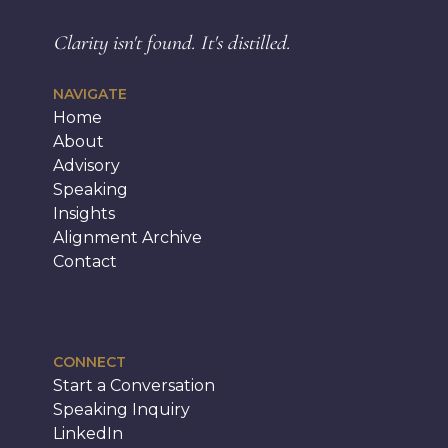
Clarity isn't found.
It's distilled.
NAVIGATE
Home
About
Advisory
Speaking
Insights
Alignment Archive
Contact
CONNECT
Start a Conversation
Speaking Inquiry
LinkedIn