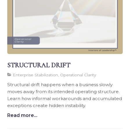
STRUCTURAL DRIFT
Enterprise Stabilization, Operational Clarity
Structural drift happens when a business slowly
moves away from its intended operating structure.
Learn how informal workarounds and accumulated
exceptions create hidden instability.
Read more...