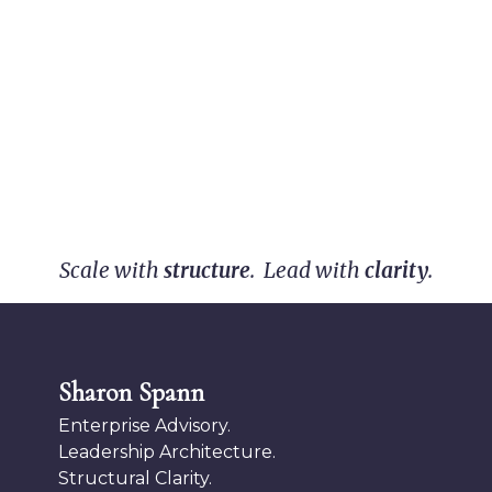
Scale with
structure
. Lead with
clarity
.
Sharon Spann
Enterprise Advisory.
Leadership Architecture.
Structural Clarity.