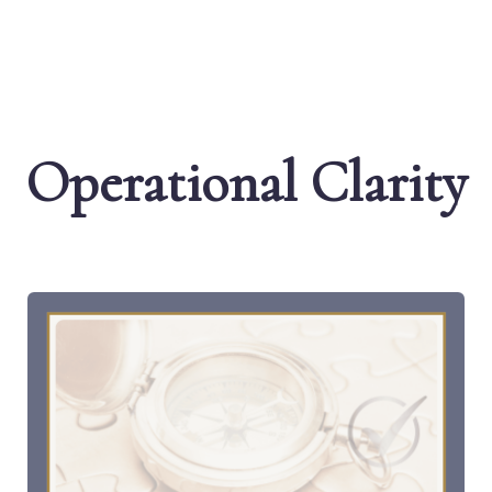
Operational Clarity