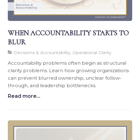
WHEN ACCOUNTABILITY STARTS TO
BLUR
Decisions & Accountability, Operational Clarity
Accountability problems often begin as structural
clarity problems. Learn how growing organizations
can prevent blurred ownership, unclear follow-
through, and leadership bottlenecks.
Read more...