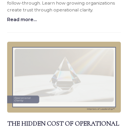
follow-through. Learn how growing organizations
create trust through operational clarity.
Read more...
THE HIDDEN COST OF OPERATIONAL