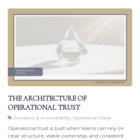
THE ARCHITECTURE OF
OPERATIONAL TRUST
Decisions & Accountability, Operational Clarity
Operational trust is built when teams can rely on
clear structure, visible ownership, and consistent