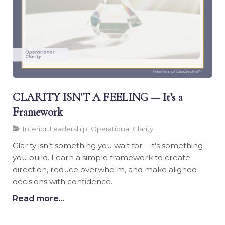
CLARITY ISN'T A FEELING — It’s a
Framework
Interior Leadership, Operational Clarity
Clarity isn’t something you wait for—it’s something
you build. Learn a simple framework to create
direction, reduce overwhelm, and make aligned
decisions with confidence.
Read more...