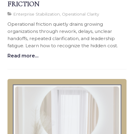
FRICTION
Enterprise Stabilization, Operational Clarity
Operational friction quietly drains growing
organizations through rework, delays, unclear
handoffs, repeated clarification, and leadership
fatigue. Learn how to recognize the hidden cost.
Read more...