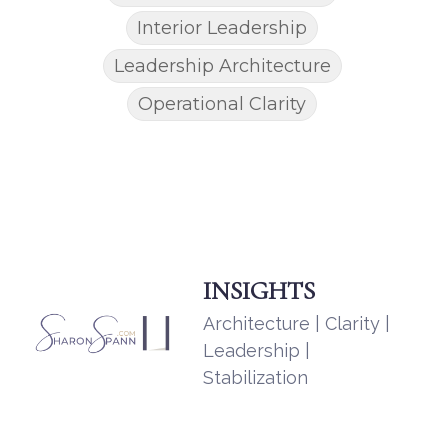
Interior Leadership
Leadership Architecture
Operational Clarity
INSIGHTS
Architecture | Clarity |
Leadership |
Stabilization