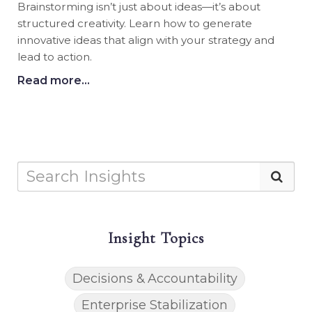
Brainstorming isn’t just about ideas—it’s about
structured creativity. Learn how to generate
innovative ideas that align with your strategy and
lead to action.
Read more...
Insight Topics
Decisions & Accountability
Enterprise Stabilization