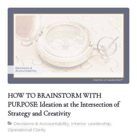
HOW TO BRAINSTORM WITH
PURPOSE: Ideation at the Intersection of
Strategy and Creativity
Decisions & Accountability, Interior Leadership,
Operational Clarity