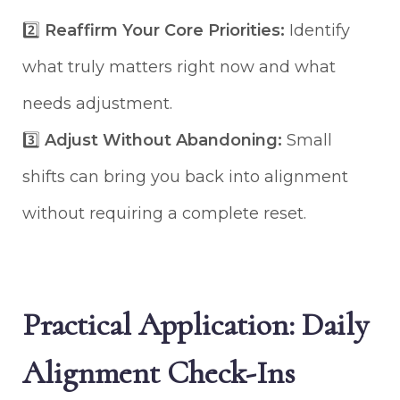
2️⃣
Reaffirm Your Core Priorities:
Identify
what truly matters right now and what
needs adjustment.
3️⃣
Adjust Without Abandoning:
Small
shifts can bring you back into alignment
without requiring a complete reset.
Practical Application: Daily
Alignment Check-Ins