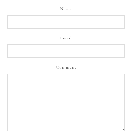
Name
Email
Comment