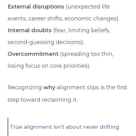
External disruptions
(unexpected life
events, career shifts, economic changes).
Internal doubts
(fear, limiting beliefs,
second-guessing decisions).
Overcommitment
(spreading too thin,
losing focus on core priorities).
Recognizing
why
alignment slips is the first
step toward reclaiming it.
True alignment isn’t about never drifting