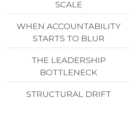
SCALE
WHEN ACCOUNTABILITY
STARTS TO BLUR
THE LEADERSHIP
BOTTLENECK
STRUCTURAL DRIFT