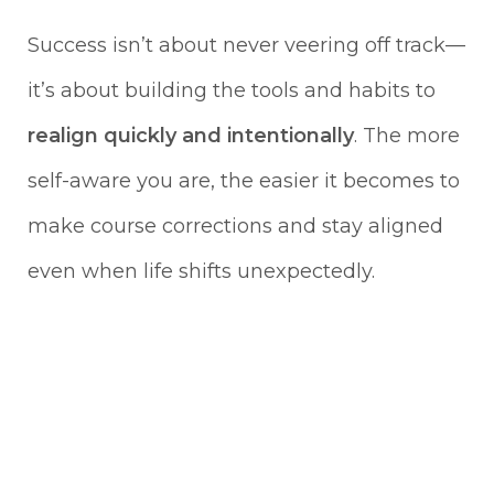
Success isn’t about never veering off track—
it’s about building the tools and habits to
realign quickly and intentionally
. The more
self-aware you are, the easier it becomes to
make course corrections and stay aligned
even when life shifts unexpectedly.