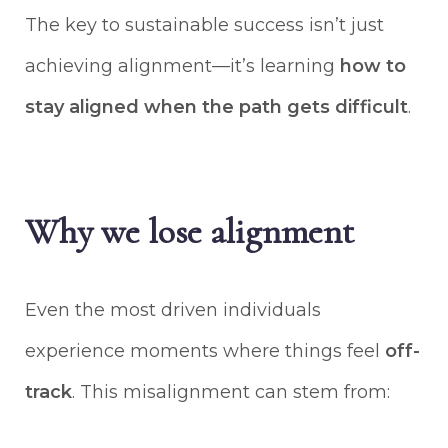
The key to sustainable success isn’t just
achieving alignment—it’s learning
how to
stay aligned when the path gets difficult
.
Why we lose alignment
Even the most driven individuals
experience moments where things feel
off-
track
. This misalignment can stem from: