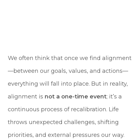
We often think that once we find alignment
—between our goals, values, and actions—
everything will fall into place. But in reality,
alignment is
not a one-time event
; it’s a
continuous process of recalibration. Life
throws unexpected challenges, shifting
priorities, and external pressures our way.