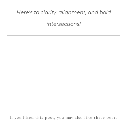
Here's to clarity, alignment, and bold
intersections!
If you liked this post, you may also like these posts