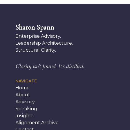
Sharon Spann
Enterprise Advisory.
Leadership Architecture.
Structural Clarity.
Clarity isn't found.
It's distilled.
NAVIGATE
Home
About
Advisory
Speaking
Insights
Alignment Archive
Contact