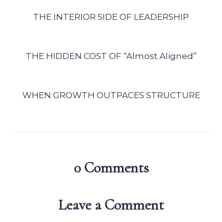
THE INTERIOR SIDE OF LEADERSHIP
THE HIDDEN COST OF “Almost Aligned”
WHEN GROWTH OUTPACES STRUCTURE
0
Comments
Leave a Comment