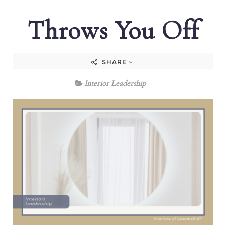
Throws You Off
SHARE
Interior Leadership