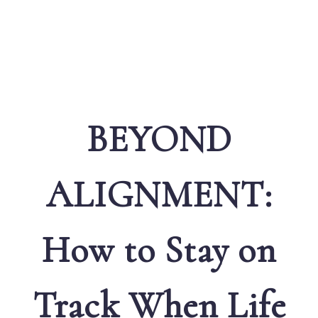
BEYOND
ALIGNMENT:
How to Stay on
Track When Life