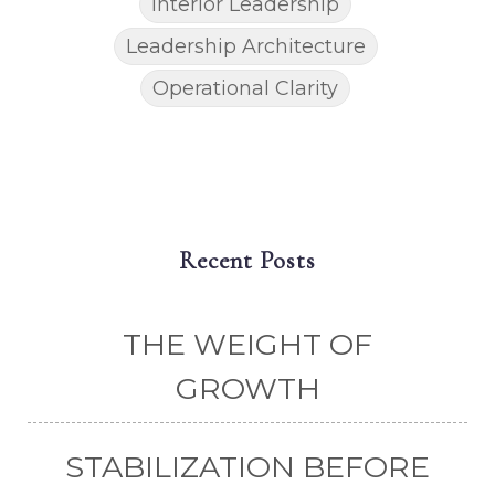
Interior Leadership
Leadership Architecture
Operational Clarity
Recent Posts
THE WEIGHT OF
GROWTH
STABILIZATION BEFORE