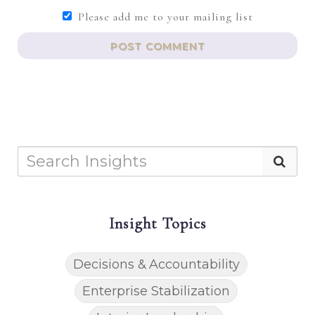
Please add me to your mailing list
POST COMMENT
Insight Topics
Decisions & Accountability
Enterprise Stabilization