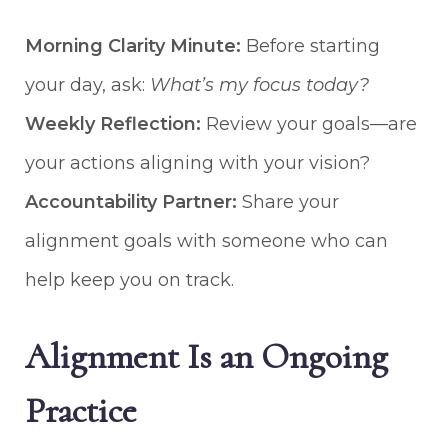
Morning Clarity Minute:
Before starting
your day, ask:
What’s my focus today?
Weekly Reflection:
Review your goals—are
your actions aligning with your vision?
Accountability Partner:
Share your
alignment goals with someone who can
help keep you on track.
Alignment Is an Ongoing
Practice