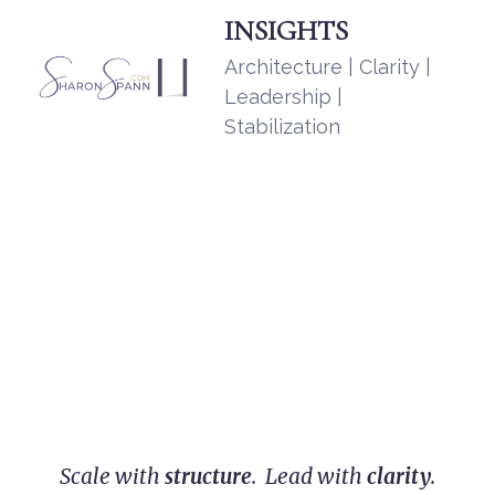
INSIGHTS
Architecture | Clarity |
Leadership |
Stabilization
Scale with
structure
. Lead with
clarity
.