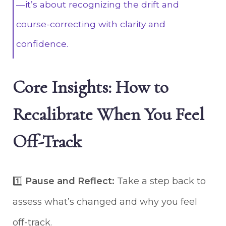
—it’s about recognizing the drift and
course-correcting with clarity and
confidence.
Core Insights: How to
Recalibrate When You Feel
Off-Track
1️⃣
Pause and Reflect:
Take a step back to
assess what’s changed and why you feel
off-track.