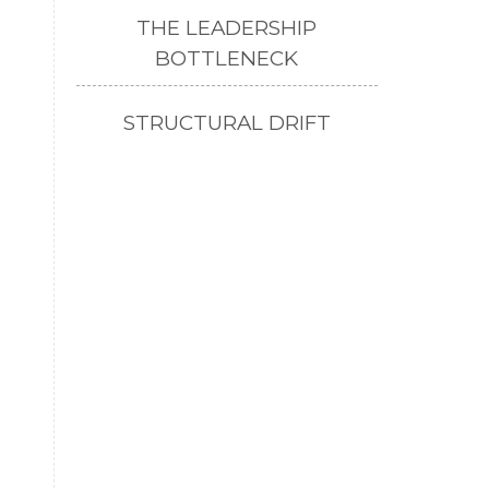
THE LEADERSHIP
BOTTLENECK
STRUCTURAL DRIFT