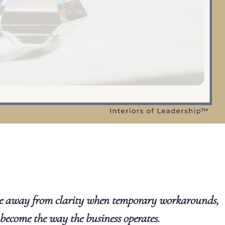
e away from clarity when temporary workarounds,
 become the way the business operates.