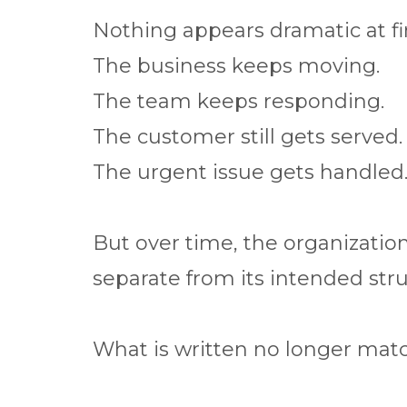
Nothing appears dramatic at fir
The business keeps moving.
The team keeps responding.
The customer still gets served.
The urgent issue gets handled
But over time, the organization
separate from its intended stru
What is written no longer matc