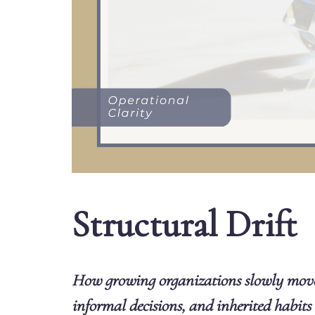
Structural Drift
How growing organizations slowly mov
informal decisions, and inherited habits