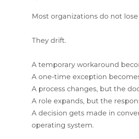
Most organizations do not lose c
They drift.
A temporary workaround beco
A one-time exception becomes
A process changes, but the do
A role expands, but the respons
A decision gets made in conver
operating system.