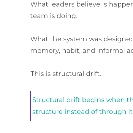
What leaders believe is happen
team is doing.
What the system was designed 
memory, habit, and informal a
This is structural drift.
Structural drift begins when t
structure instead of through it