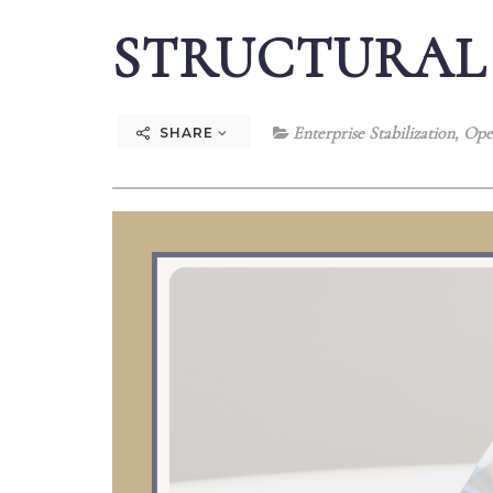
STRUCTURAL
Enterprise Stabilization
,
Oper
SHARE