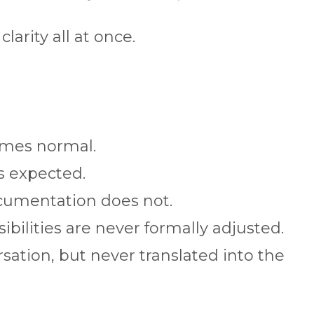
larity all at once.
mes normal.
 expected.
cumentation does not.
ibilities are never formally adjusted.
sation, but never translated into the