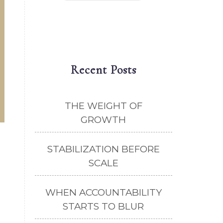
Recent Posts
THE WEIGHT OF
GROWTH
STABILIZATION BEFORE
SCALE
WHEN ACCOUNTABILITY
STARTS TO BLUR