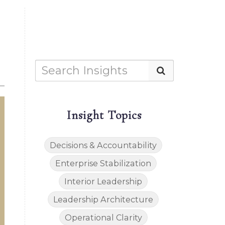
Insight Topics
Decisions & Accountability
Enterprise Stabilization
Interior Leadership
Leadership Architecture
Operational Clarity