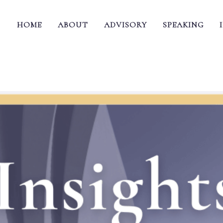
HOME
ABOUT
ADVISORY
SPEAKING