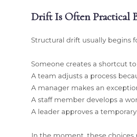
Drift Is Often Practical
Structural drift usually begins
Someone creates a shortcut to 
A team adjusts a process becaus
A manager makes an exception 
A staff member develops a wor
A leader approves a tempora
In the moment, these choices 