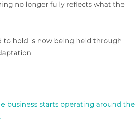
ing no longer fully reflects what the
to hold is now being held through
daptation.
he business starts operating around the
.