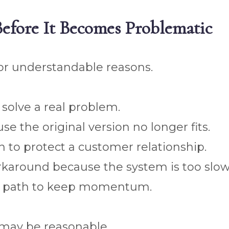
 Before It Becomes Problematic
 for understandable reasons.
solve a real problem.
e the original version no longer fits.
to protect a customer relationship.
karound because the system is too slow
ry path to keep momentum.
may be reasonable.