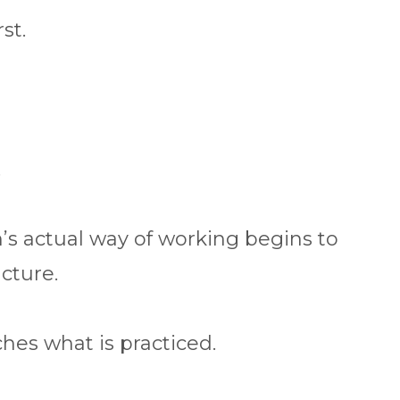
st.
.
’s actual way of working begins to
cture.
hes what is practiced.