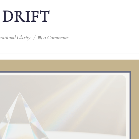
 DRIFT
ational Clarity
0 Comments