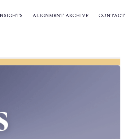
INSIGHTS
ALIGNMENT ARCHIVE
CONTACT