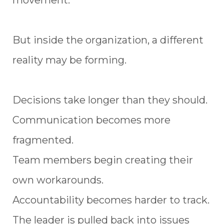
movement.
But inside the organization, a different
reality may be forming.
Decisions take longer than they should.
Communication becomes more
fragmented.
Team members begin creating their
own workarounds.
Accountability becomes harder to track.
The leader is pulled back into issues