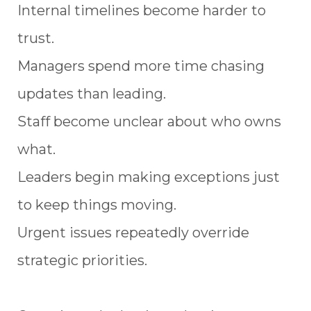
Internal timelines become harder to
trust.
Managers spend more time chasing
updates than leading.
Staff become unclear about who owns
what.
Leaders begin making exceptions just
to keep things moving.
Urgent issues repeatedly override
strategic priorities.