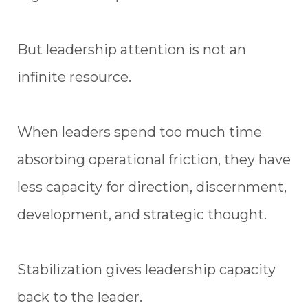
But leadership attention is not an
infinite resource.
When leaders spend too much time
absorbing operational friction, they have
less capacity for direction, discernment,
development, and strategic thought.
Stabilization gives leadership capacity
back to the leader.