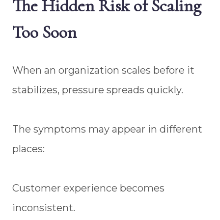
The Hidden Risk of Scaling
Too Soon
When an organization scales before it
stabilizes, pressure spreads quickly.
The symptoms may appear in different
places:
Customer experience becomes
inconsistent.