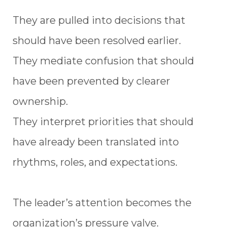
They are pulled into decisions that
should have been resolved earlier.
They mediate confusion that should
have been prevented by clearer
ownership.
They interpret priorities that should
have already been translated into
rhythms, roles, and expectations.
The leader’s attention becomes the
organization’s pressure valve.