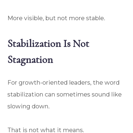
More visible, but not more stable.
Stabilization Is Not
Stagnation
For growth-oriented leaders, the word
stabilization can sometimes sound like
slowing down.
That is not what it means.