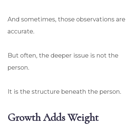
And sometimes, those observations are
accurate.
But often, the deeper issue is not the
person.
It is the structure beneath the person.
Growth Adds Weight