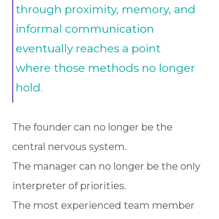
through proximity, memory, and
informal communication
eventually reaches a point
where those methods no longer
hold.
The founder can no longer be the
central nervous system.
The manager can no longer be the only
interpreter of priorities.
The most experienced team member