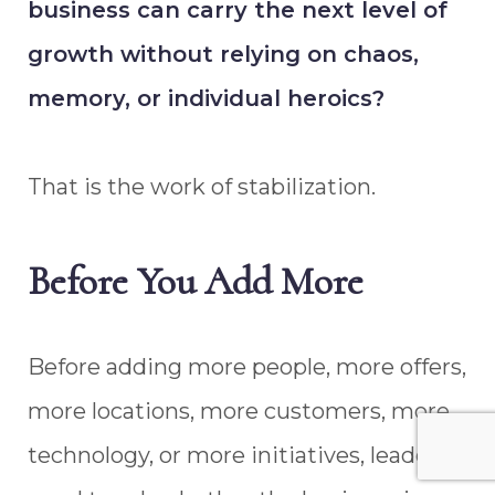
business can carry the next level of
growth without relying on chaos,
memory, or individual heroics?
That is the work of stabilization.
Before You Add More
Before adding more people, more offers,
more locations, more customers, more
technology, or more initiatives, leaders