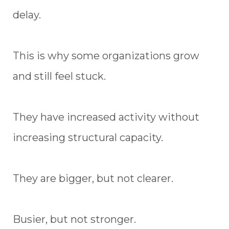
delay.
This is why some organizations grow
and still feel stuck.
They have increased activity without
increasing structural capacity.
They are bigger, but not clearer.
Busier, but not stronger.