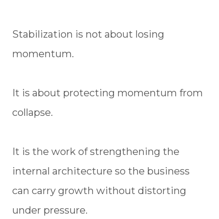
Stabilization is not about losing
momentum.
It is about protecting momentum from
collapse.
It is the work of strengthening the
internal architecture so the business
can carry growth without distorting
under pressure.