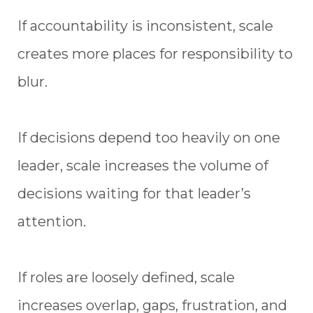
If accountability is inconsistent, scale
creates more places for responsibility to
blur.
If decisions depend too heavily on one
leader, scale increases the volume of
decisions waiting for that leader’s
attention.
If roles are loosely defined, scale
increases overlap, gaps, frustration, and