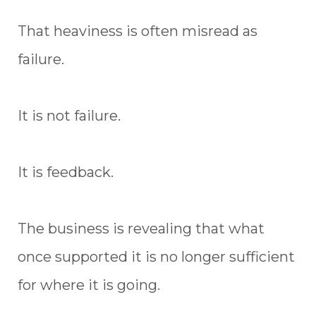
That heaviness is often misread as
failure.
It is not failure.
It is feedback.
The business is revealing that what
once supported it is no longer sufficient
for where it is going.