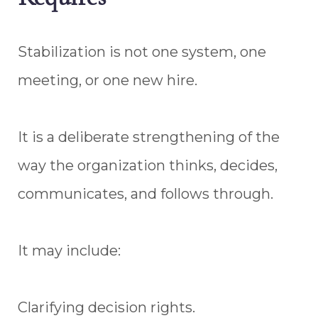
Stabilization is not one system, one
meeting, or one new hire.
It is a deliberate strengthening of the
way the organization thinks, decides,
communicates, and follows through.
It may include:
Clarifying decision rights.