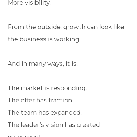
More visibility.
From the outside, growth can look like
the business is working.
And in many ways, it is.
The market is responding.
The offer has traction.
The team has expanded.
The leader’s vision has created