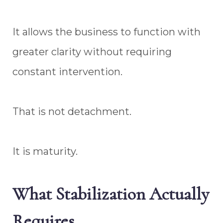
It allows the business to function with
greater clarity without requiring
constant intervention.
That is not detachment.
It is maturity.
What Stabilization Actually
Requires