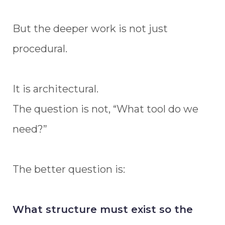
But the deeper work is not just
procedural.
It is architectural.
The question is not, “What tool do we
need?”
The better question is:
What structure must exist so the