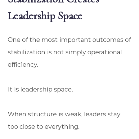
Leadership Space
One of the most important outcomes of
stabilization is not simply operational
efficiency.
It is leadership space.
When structure is weak, leaders stay
too close to everything.