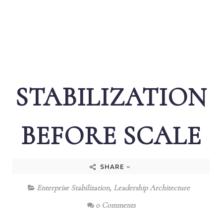
STABILIZATION
BEFORE SCALE
SHARE
Enterprise Stabilization
,
Leadership Architecture
0 Comments