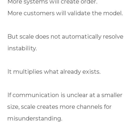
More systems will create order.
More customers will validate the model.
But scale does not automatically resolve
instability.
It multiplies what already exists.
If communication is unclear at a smaller
size, scale creates more channels for
misunderstanding.