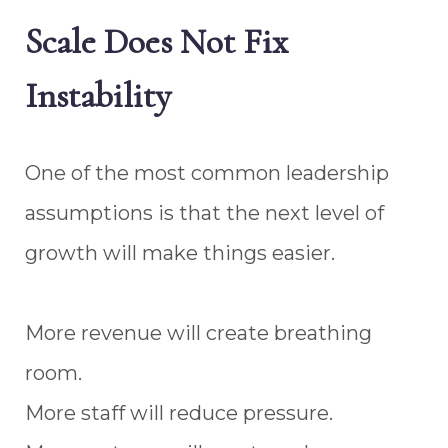
Scale Does Not Fix
Instability
One of the most common leadership
assumptions is that the next level of
growth will make things easier.
More revenue will create breathing
room.
More staff will reduce pressure.