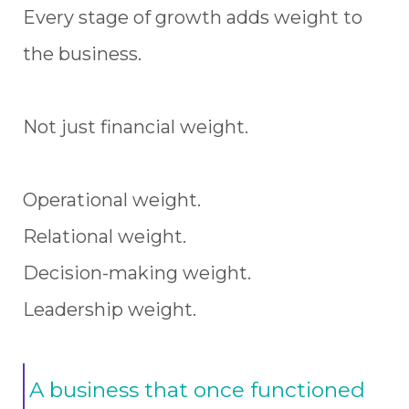
Every stage of growth adds weight to
the business.
Not just financial weight.
Operational weight.
Relational weight.
Decision-making weight.
Leadership weight.
A business that once functioned