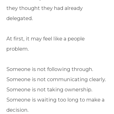
they thought they had already
delegated.
At first, it may feel like a people
problem.
Someone is not following through.
Someone is not communicating clearly.
Someone is not taking ownership.
Someone is waiting too long to make a
decision.