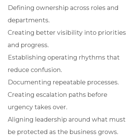
Defining ownership across roles and
departments.
Creating better visibility into priorities
and progress.
Establishing operating rhythms that
reduce confusion.
Documenting repeatable processes.
Creating escalation paths before
urgency takes over.
Aligning leadership around what must
be protected as the business grows.