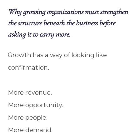
Why growing organizations must strengthen
the structure beneath the business before
asking it to carry more.
Growth has a way of looking like
confirmation.
More revenue.
More opportunity.
More people.
More demand.