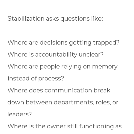
Stabilization asks questions like:
Where are decisions getting trapped?
Where is accountability unclear?
Where are people relying on memory
instead of process?
Where does communication break
down between departments, roles, or
leaders?
Where is the owner still functioning as