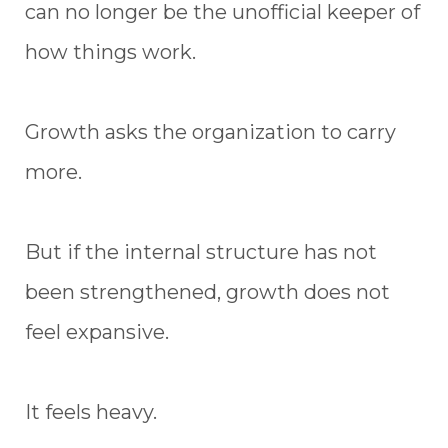
can no longer be the unofficial keeper of
how things work.
Growth asks the organization to carry
more.
But if the internal structure has not
been strengthened, growth does not
feel expansive.
It feels heavy.