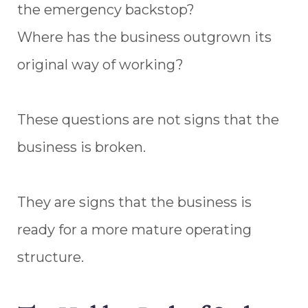
the emergency backstop?
Where has the business outgrown its
original way of working?
These questions are not signs that the
business is broken.
They are signs that the business is
ready for a more mature operating
structure.