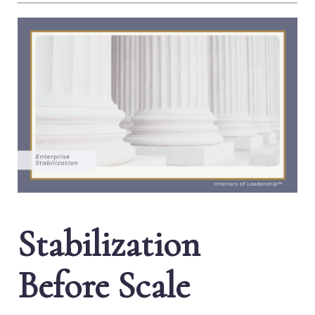
Stabilization
Before Scale