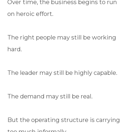
Over time, the business begins to run
on heroic effort.
The right people may still be working
hard.
The leader may still be highly capable.
The demand may still be real.
But the operating structure is carrying
too much informally.