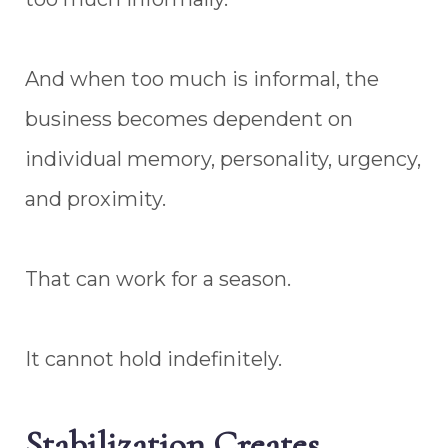
And when too much is informal, the
business becomes dependent on
individual memory, personality, urgency,
and proximity.
That can work for a season.
It cannot hold indefinitely.
Stabilization Creates