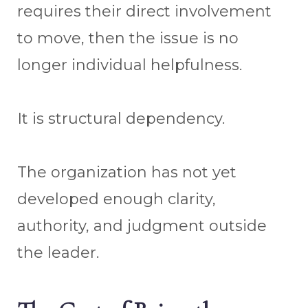
requires their direct involvement
to move, then the issue is no
longer individual helpfulness.
It is structural dependency.
The organization has not yet
developed enough clarity,
authority, and judgment outside
the leader.