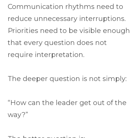
Communication rhythms need to
reduce unnecessary interruptions.
Priorities need to be visible enough
that every question does not
require interpretation.
The deeper question is not simply:
“How can the leader get out of the
way?”