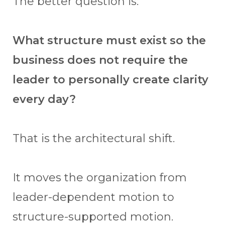
The better question is:
What structure must exist so the
business does not require the
leader to personally create clarity
every day?
That is the architectural shift.
It moves the organization from
leader-dependent motion to
structure-supported motion.