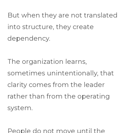
But when they are not translated
into structure, they create
dependency.
The organization learns,
sometimes unintentionally, that
clarity comes from the leader
rather than from the operating
system.
People do not move until the