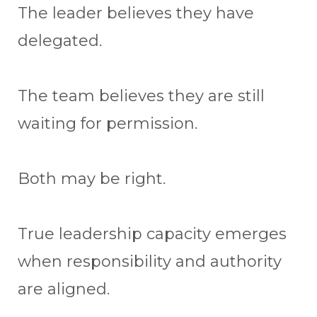
The leader believes they have
delegated.
The team believes they are still
waiting for permission.
Both may be right.
True leadership capacity emerges
when responsibility and authority
are aligned.