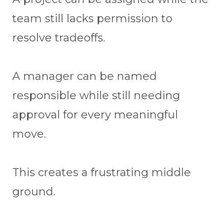
team still lacks permission to
resolve tradeoffs.
A manager can be named
responsible while still needing
approval for every meaningful
move.
This creates a frustrating middle
ground.