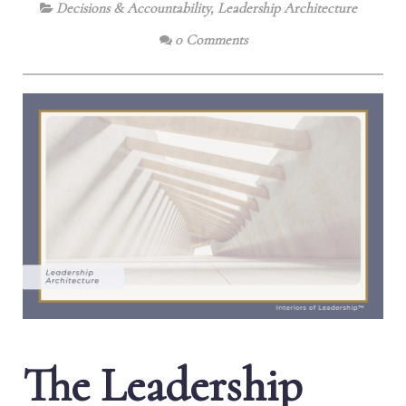
Decisions & Accountability
,
Leadership Architecture
0 Comments
The Leadership