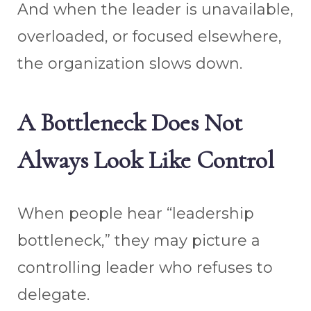
And when the leader is unavailable,
overloaded, or focused elsewhere,
the organization slows down.
A Bottleneck Does Not
Always Look Like Control
When people hear “leadership
bottleneck,” they may picture a
controlling leader who refuses to
delegate.