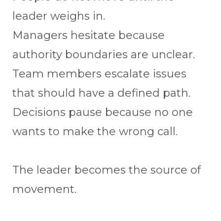
leader weighs in.
Managers hesitate because
authority boundaries are unclear.
Team members escalate issues
that should have a defined path.
Decisions pause because no one
wants to make the wrong call.
The leader becomes the source of
movement.