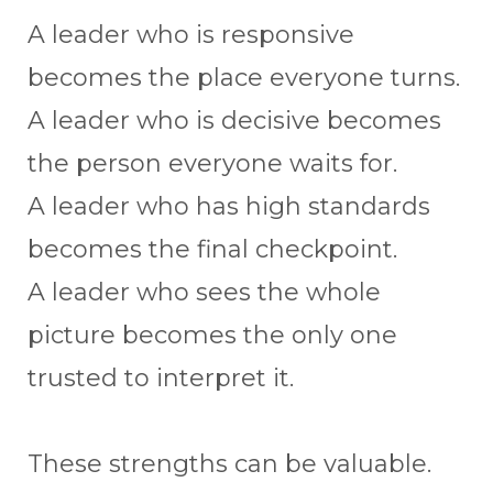
A leader who is responsive
becomes the place everyone turns.
A leader who is decisive becomes
the person everyone waits for.
A leader who has high standards
becomes the final checkpoint.
A leader who sees the whole
picture becomes the only one
trusted to interpret it.
These strengths can be valuable.