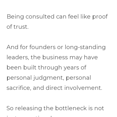
Being consulted can feel like proof
of trust.
And for founders or long-standing
leaders, the business may have
been built through years of
personal judgment, personal
sacrifice, and direct involvement.
So releasing the bottleneck is not