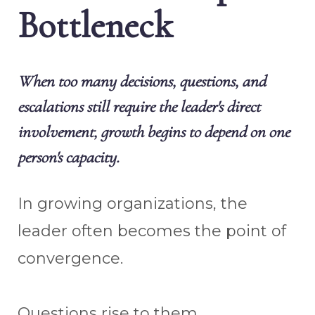
Bottleneck
When too many decisions, questions, and
escalations still require the leader's direct
involvement, growth begins to depend on one
person's capacity.
In growing organizations, the
leader often becomes the point of
convergence.
Questions rise to them.