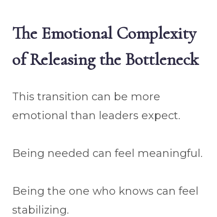
The Emotional Complexity
of Releasing the Bottleneck
This transition can be more
emotional than leaders expect.
Being needed can feel meaningful.
Being the one who knows can feel
stabilizing.