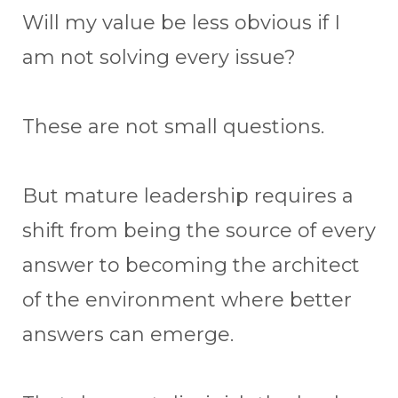
Will my value be less obvious if I
am not solving every issue?
These are not small questions.
But mature leadership requires a
shift from being the source of every
answer to becoming the architect
of the environment where better
answers can emerge.