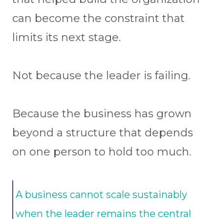
can become the constraint that
limits its next stage.
Not because the leader is failing.
Because the business has grown
beyond a structure that depends
on one person to hold too much.
A business cannot scale sustainably
when the leader remains the central