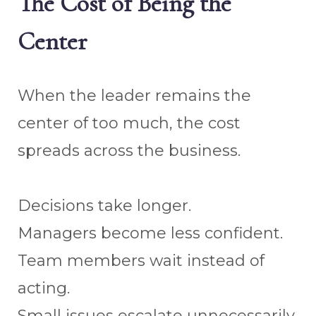
The Cost of Being the
Center
When the leader remains the
center of too much, the cost
spreads across the business.
Decisions take longer.
Managers become less confident.
Team members wait instead of
acting.
Small issues escalate unnecessarily.