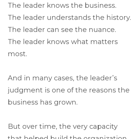
The leader knows the business.
The leader understands the history.
The leader can see the nuance.
The leader knows what matters
most.
And in many cases, the leader’s
judgment is one of the reasons the
business has grown.
But over time, the very capacity
that helped build the organization