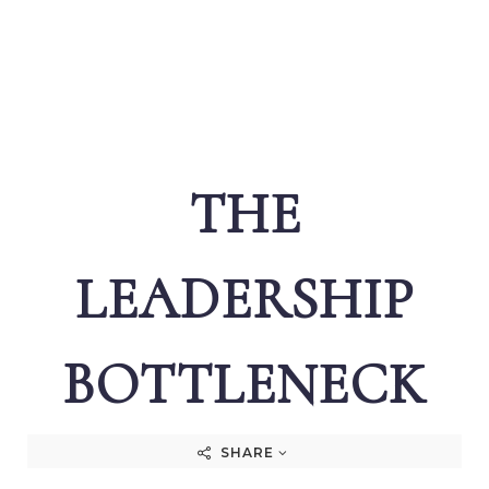
THE
LEADERSHIP
BOTTLENECK
SHARE