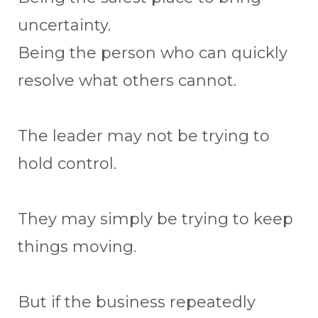
uncertainty.
Being the person who can quickly
resolve what others cannot.
The leader may not be trying to
hold control.
They may simply be trying to keep
things moving.
But if the business repeatedly