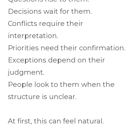
Decisions wait for them.
Conflicts require their
interpretation.
Priorities need their confirmation.
Exceptions depend on their
judgment.
People look to them when the
structure is unclear.
At first, this can feel natural.