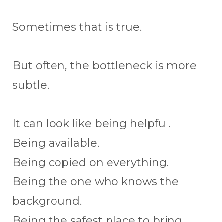
Sometimes that is true.
But often, the bottleneck is more
subtle.
It can look like being helpful.
Being available.
Being copied on everything.
Being the one who knows the
background.
Being the safest place to bring