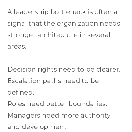
A leadership bottleneck is often a
signal that the organization needs
stronger architecture in several
areas.
Decision rights need to be clearer.
Escalation paths need to be
defined.
Roles need better boundaries.
Managers need more authority
and development.