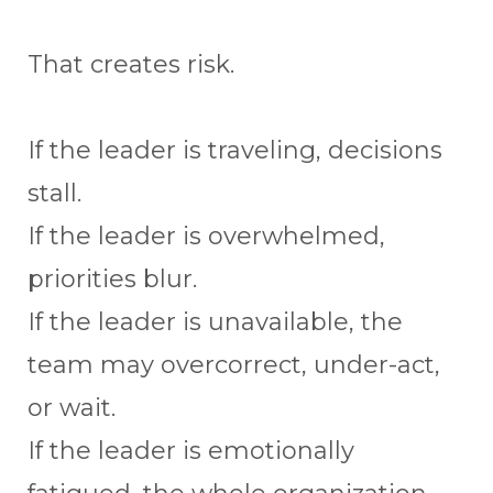
That creates risk.
If the leader is traveling, decisions
stall.
If the leader is overwhelmed,
priorities blur.
If the leader is unavailable, the
team may overcorrect, under-act,
or wait.
If the leader is emotionally