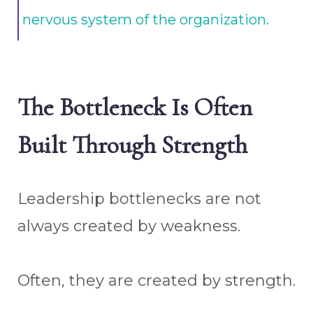
nervous system of the organization.
The Bottleneck Is Often
Built Through Strength
Leadership bottlenecks are not
always created by weakness.
Often, they are created by strength.