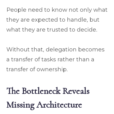
People need to know not only what
they are expected to handle, but
what they are trusted to decide.
Without that, delegation becomes
a transfer of tasks rather than a
transfer of ownership.
The Bottleneck Reveals
Missing Architecture