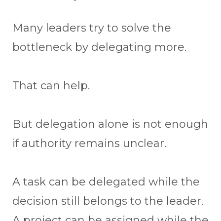
Many leaders try to solve the
bottleneck by delegating more.
That can help.
But delegation alone is not enough
if authority remains unclear.
A task can be delegated while the
decision still belongs to the leader.
A project can be assigned while the