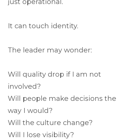
just operational.
It can touch identity.
The leader may wonder:
Will quality drop if I am not
involved?
Will people make decisions the
way I would?
Will the culture change?
Will I lose visibility?