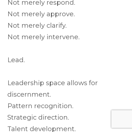
Not merely respond.
Not merely approve.
Not merely clarify.
Not merely intervene.
Lead.
Leadership space allows for
discernment.
Pattern recognition.
Strategic direction.
Talent development.