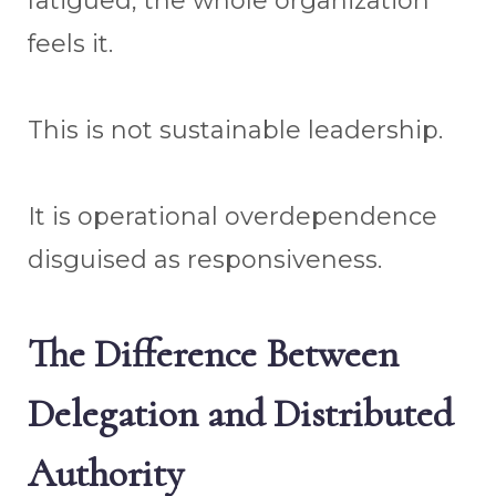
fatigued, the whole organization
feels it.
This is not sustainable leadership.
It is operational overdependence
disguised as responsiveness.
The Difference Between
Delegation and Distributed
Authority