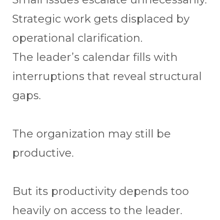
Strategic work gets displaced by
operational clarification.
The leader’s calendar fills with
interruptions that reveal structural
gaps.
The organization may still be
productive.
But its productivity depends too
heavily on access to the leader.