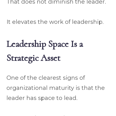
That does not diminish the leader.
It elevates the work of leadership.
Leadership Space Is a
Strategic Asset
One of the clearest signs of
organizational maturity is that the
leader has space to lead.